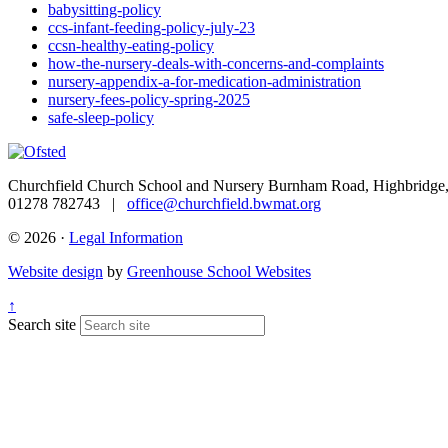
babysitting-policy
ccs-infant-feeding-policy-july-23
ccsn-healthy-eating-policy
how-the-nursery-deals-with-concerns-and-complaints
nursery-appendix-a-for-medication-administration
nursery-fees-policy-spring-2025
safe-sleep-policy
Churchfield Church School and Nursery
Burnham Road, Highbridge,
01278 782743 |
office@churchfield.bwmat.org
© 2026 ·
Legal Information
Website design
by
Greenhouse School Websites
↑
Search site