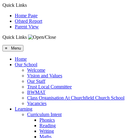
Quick Links
Home Page
Ofsted Report
Parent View
Quick Links
≡ Menu
Home
Our School
Welcome
Vision and Values
Our Staff
Trust Local Committee
BWMAT
Class Organisation At Churchfield Church School
Vacancies
Learning
Curriculum Intent
Phonics
Reading
Writing
Maths