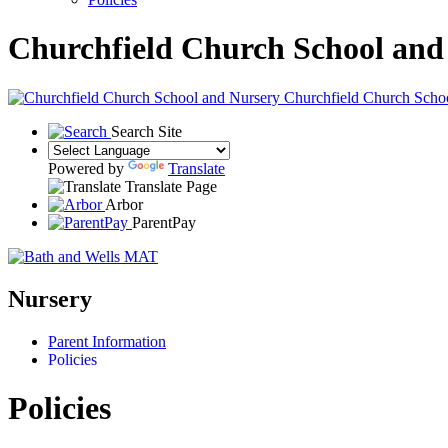
Churchfield Church School and
Churchfield Church Scho
Search Site
Powered by
Translate
Translate Page
Arbor
ParentPay
Nursery
Parent Information
Policies
Policies