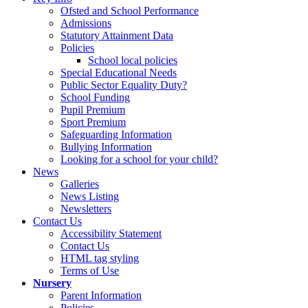
Ofsted and School Performance
Admissions
Statutory Attainment Data
Policies
School local policies
Special Educational Needs
Public Sector Equality Duty?
School Funding
Pupil Premium
Sport Premium
Safeguarding Information
Bullying Information
Looking for a school for your child?
News
Galleries
News Listing
Newsletters
Contact Us
Accessibility Statement
Contact Us
HTML tag styling
Terms of Use
Nursery
Parent Information
Policies