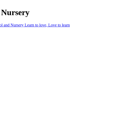
 Nursery
ol and Nursery
Learn to love, Love to learn