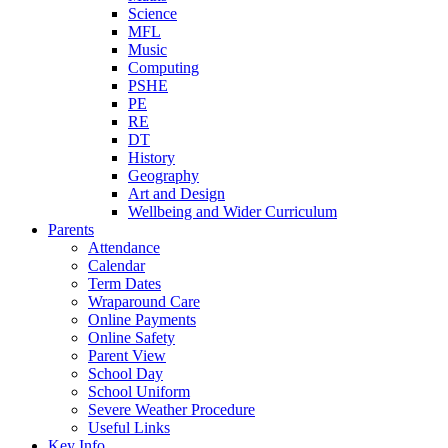
Science
MFL
Music
Computing
PSHE
PE
RE
DT
History
Geography
Art and Design
Wellbeing and Wider Curriculum
Parents
Attendance
Calendar
Term Dates
Wraparound Care
Online Payments
Online Safety
Parent View
School Day
School Uniform
Severe Weather Procedure
Useful Links
Key Info