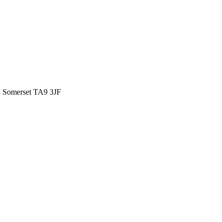
 Somerset TA9 3JF