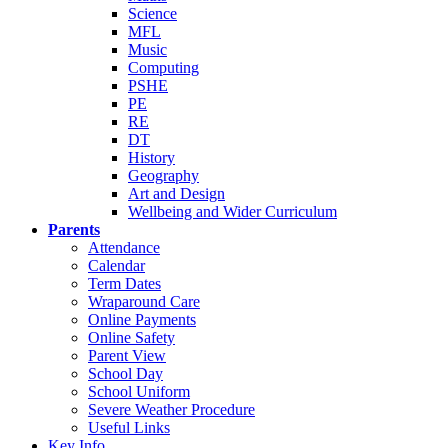
Science
MFL
Music
Computing
PSHE
PE
RE
DT
History
Geography
Art and Design
Wellbeing and Wider Curriculum
Parents
Attendance
Calendar
Term Dates
Wraparound Care
Online Payments
Online Safety
Parent View
School Day
School Uniform
Severe Weather Procedure
Useful Links
Key Info