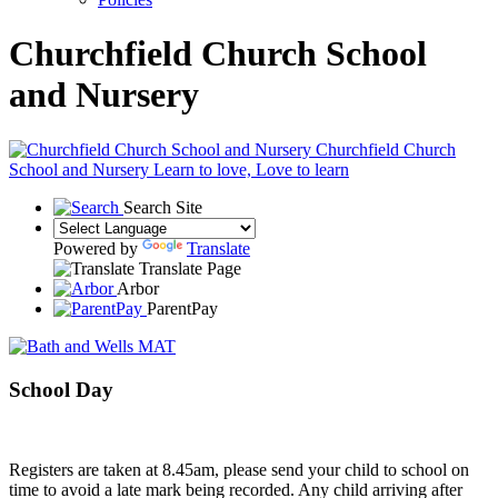
Churchfield Church School
and Nursery
Churchfield Church
School and Nursery
Learn to love, Love to learn
Search Site
Powered by
Translate
Translate Page
Arbor
ParentPay
School Day
Registers are taken at 8.45am, please send your child to school on
time to avoid a late mark being recorded. Any child arriving after