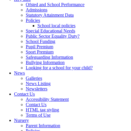
Ofsted and School Performance
Admissions
Statutory Attainment Data
Policies
School local policies
Special Educational Needs
Public Sector Equality Duty?
School Funding
Pupil Premium
Sport Premium
Safeguarding Information
Bullying Information
Looking for a school for your child?
News
Galleries
News Listing
Newsletters
Contact Us
Accessibility Statement
Contact Us
HTML tag styling
Terms of Use
Nursery
Parent Information
Policies