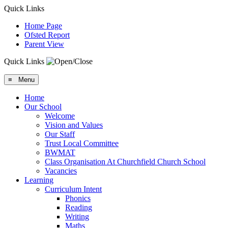
Quick Links
Home Page
Ofsted Report
Parent View
Quick Links
≡ Menu
Home
Our School
Welcome
Vision and Values
Our Staff
Trust Local Committee
BWMAT
Class Organisation At Churchfield Church School
Vacancies
Learning
Curriculum Intent
Phonics
Reading
Writing
Maths