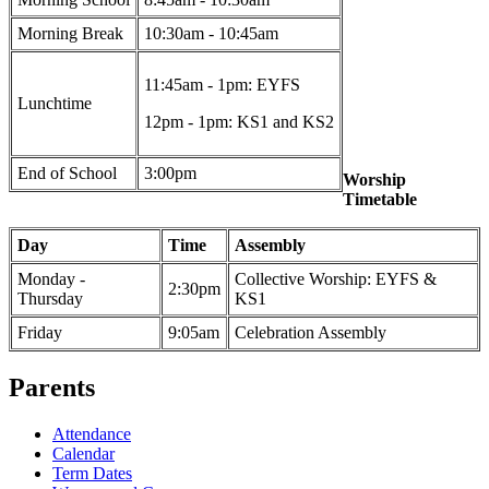
Morning Break
10:30am - 10:45am
11:45am - 1pm: EYFS
Lunchtime
12pm - 1pm: KS1 and KS2
End of School
3:00pm
Worship
Timetable
Day
Time
Assembly
Monday -
Collective Worship: EYFS &
2:30pm
Thursday
KS1
Friday
9:05am
Celebration Assembly
Parents
Attendance
Calendar
Term Dates