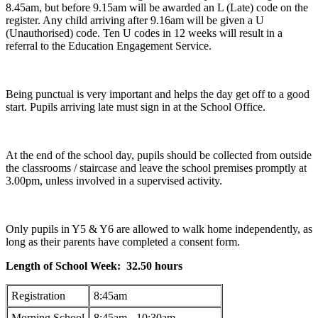
8.45am, but before 9.15am will be awarded an L (Late) code on the
register. Any child arriving after 9.16am will be given a U
(Unauthorised) code. Ten U codes in 12 weeks will result in a
referral to the Education Engagement Service.
Being punctual is very important and helps the day get off to a good
start. Pupils arriving late must sign in at the School Office.
At the end of the school day, pupils should be collected from outside
the classrooms / staircase and leave the school premises promptly at
3.00pm, unless involved in a supervised activity.
Only pupils in Y5 & Y6 are allowed to walk home independently, as
long as their parents have completed a consent form.
Length of School Week: 32.50 hours
Registration
8:45am
Morning School
8:45am - 10:30am