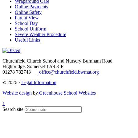
Wraparound Care
Online Payments
Online Safety
Parent View
School Day
School Uniform
Severe Weather Procedure
Useful Links
Churchfield Church School and Nursery
Burnham Road,
Highbridge, Somerset TA9 3JF
01278 782743 |
office@churchfield.bwmat.org
© 2026 ·
Legal Information
Website design
by
Greenhouse School Websites
↑
Search site