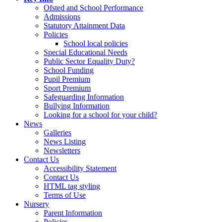
Ofsted and School Performance
Admissions
Statutory Attainment Data
Policies
School local policies
Special Educational Needs
Public Sector Equality Duty?
School Funding
Pupil Premium
Sport Premium
Safeguarding Information
Bullying Information
Looking for a school for your child?
News
Galleries
News Listing
Newsletters
Contact Us
Accessibility Statement
Contact Us
HTML tag styling
Terms of Use
Nursery
Parent Information
Policies