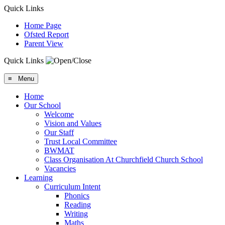
Quick Links
Home Page
Ofsted Report
Parent View
Quick Links
≡ Menu
Home
Our School
Welcome
Vision and Values
Our Staff
Trust Local Committee
BWMAT
Class Organisation At Churchfield Church School
Vacancies
Learning
Curriculum Intent
Phonics
Reading
Writing
Maths