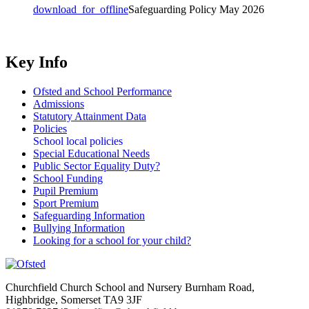
download_for_offline
Safeguarding Policy May 2026
Key Info
Ofsted and School Performance
Admissions
Statutory Attainment Data
Policies
School local policies
Special Educational Needs
Public Sector Equality Duty?
School Funding
Pupil Premium
Sport Premium
Safeguarding Information
Bullying Information
Looking for a school for your child?
Churchfield Church School and Nursery
Burnham Road,
Highbridge, Somerset TA9 3JF