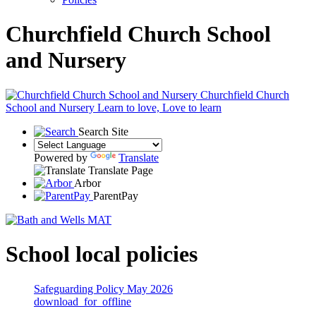
Churchfield Church School
and Nursery
Churchfield Church
School and Nursery
Learn to love, Love to learn
Search Site
Powered by
Translate
Translate Page
Arbor
ParentPay
School local policies
Safeguarding Policy May 2026
download_for_offline