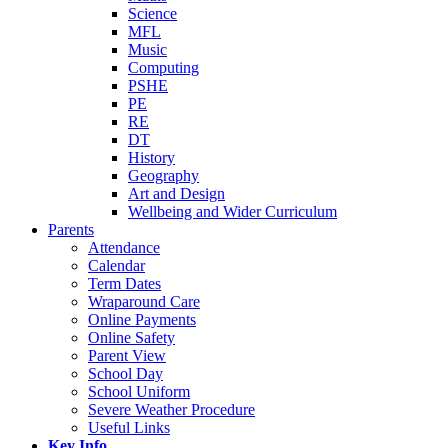
Science
MFL
Music
Computing
PSHE
PE
RE
DT
History
Geography
Art and Design
Wellbeing and Wider Curriculum
Parents
Attendance
Calendar
Term Dates
Wraparound Care
Online Payments
Online Safety
Parent View
School Day
School Uniform
Severe Weather Procedure
Useful Links
Key Info