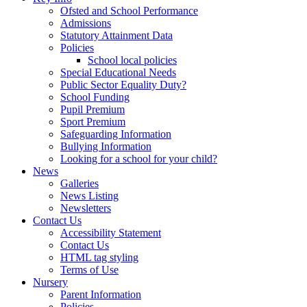
Ofsted and School Performance
Admissions
Statutory Attainment Data
Policies
School local policies
Special Educational Needs
Public Sector Equality Duty?
School Funding
Pupil Premium
Sport Premium
Safeguarding Information
Bullying Information
Looking for a school for your child?
News
Galleries
News Listing
Newsletters
Contact Us
Accessibility Statement
Contact Us
HTML tag styling
Terms of Use
Nursery
Parent Information
Policies