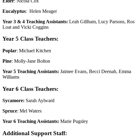
Elder
: Nicola Cox
Eucalyptus
: Helen Meager
Year 3 & 4 Teaching Assistants:
Leah Gillham, Lucy Parsons, Ros
Loat and Vicki Coggins
Year 5 Class Teachers:
Poplar
: Michael Kitchen
Pine
: Molly-Jane Bolton
Year 5 Teaching Assistants:
Jaimee Evans, Becci Deenah, Emma
Williams
Year 6 Class Teachers:
Sycamore:
Sarah Aylward
Spruce
: Mel Waters
Year 6 Teaching Assistants:
Marie Pugsley
Additional Support Staff: