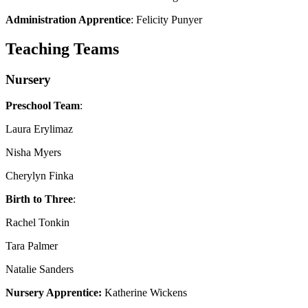
Administration Apprentice
: Felicity Punyer
Teaching Teams
Nursery
Preschool Team
:
Laura Erylimaz
Nisha Myers
Cherylyn Finka
Birth to Three
:
Rachel Tonkin
Tara Palmer
Natalie Sanders
Nursery Apprentice:
Katherine Wickens