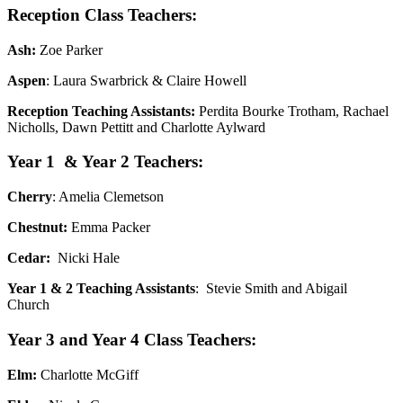
Reception Class Teachers:
Ash:
Zoe Parker
Aspen
: Laura Swarbrick & Claire Howell
Reception Teaching Assistants:
Perdita Bourke Trotham, Rachael
Nicholls, Dawn Pettitt and Charlotte Aylward
Year 1 & Year 2 Teachers:
Cherry
: Amelia Clemetson
Chestnut:
Emma Packer
Cedar:
Nicki Hale
Year 1 & 2 Teaching Assistants
: Stevie Smith and Abigail
Church
Year 3 and Year 4 Class Teachers:
Elm:
Charlotte McGiff