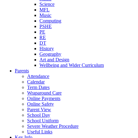
Science
MFL
Music
Computing
PSHE
PE
RE
DT
History
Geography
Art and Design
Wellbeing and Wider Curriculum
Parents
Attendance
Calendar
Term Dates
Wraparound Care
Online Payments
Online Safety
Parent View
School Day
School Uniform
Severe Weather Procedure
Useful Links
Key Info