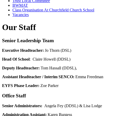
Trust Local Committee
BWMAT
Class Organisation At Churchfield Church School
Vacancies
Our Staff
Senior Leadership Team
Executive Headteacher:
Jo Thorn (DSL)
Head Of School
: Claire Howell (DDSL)
Deputy Headteacher:
Tom Hassall (DDSL),
Assistant Headteacher / Interim SENCO:
Emma Freedman
EYFS Phase Leader:
Zoe Parker
Office Staff
Senior Administrators:
Angela Fey (DDSL) & Lisa Lodge
Administration Assistant:
Karen
Burgess