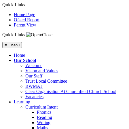
Quick Links
Home Page
Ofsted Report
Parent View
Quick Links
≡ Menu
Home
Our School
Welcome
Vision and Values
Our Staff
Trust Local Committee
BWMAT
Class Organisation At Churchfield Church School
Vacancies
Learning
Curriculum Intent
Phonics
Reading
Writing
Maths