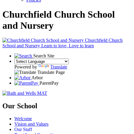
Churchfield Church School
and Nursery
Churchfield Church
School and Nursery
Learn to love, Love to learn
Search Site
Powered by
Translate
Translate Page
Arbor
ParentPay
Our School
Welcome
Vision and Values
Our Staff