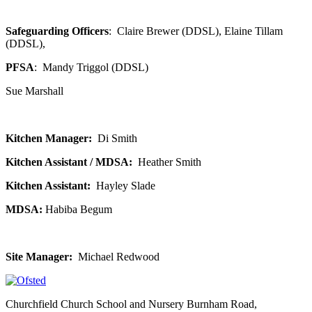
Safeguarding Officers
: Claire Brewer (DDSL), Elaine Tillam
(DDSL),
PFSA
:
Mandy Triggol (DDSL)
Sue Marshall
Kitchen Manager:
Di Smith
Kitchen Assistant / MDSA:
Heather Smith
Kitchen Assistant:
Hayley Slade
MDSA:
Habiba Begum
Site Manager:
Michael Redwood
Churchfield Church School and Nursery
Burnham Road,