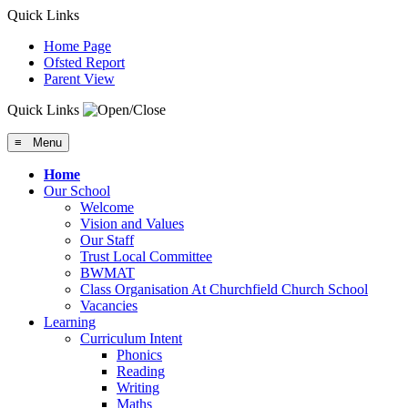
Quick Links
Home Page
Ofsted Report
Parent View
Quick Links
≡ Menu
Home
Our School
Welcome
Vision and Values
Our Staff
Trust Local Committee
BWMAT
Class Organisation At Churchfield Church School
Vacancies
Learning
Curriculum Intent
Phonics
Reading
Writing
Maths