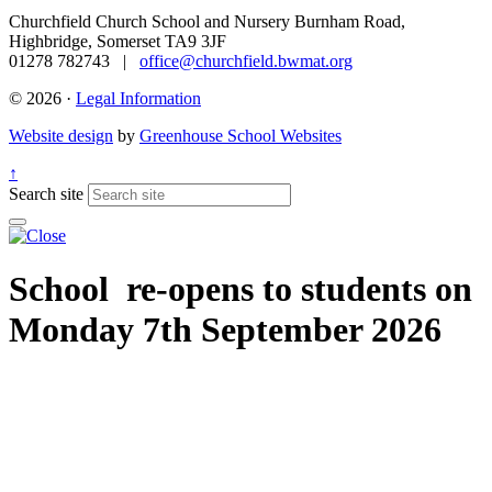
Churchfield Church School and Nursery
Burnham Road,
Highbridge, Somerset TA9 3JF
01278 782743 |
office@churchfield.bwmat.org
© 2026 ·
Legal Information
Website design
by
Greenhouse School Websites
↑
Search site
School re-opens to students on
Monday 7th September 2026