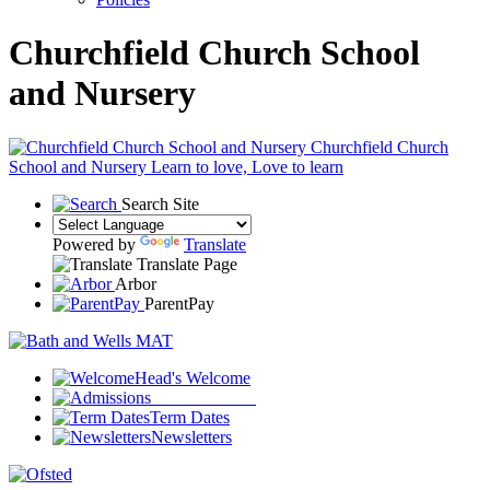
Churchfield Church School
and Nursery
Churchfield Church
School and Nursery
Learn to love, Love to learn
Search Site
Powered by
Translate
Translate Page
Arbor
ParentPay
Head's Welcome
Join our school
Term Dates
Newsletters