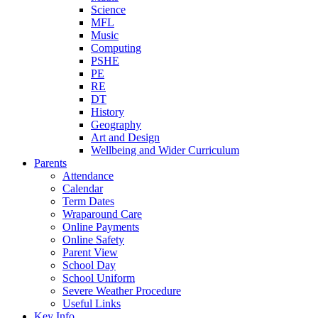
Science
MFL
Music
Computing
PSHE
PE
RE
DT
History
Geography
Art and Design
Wellbeing and Wider Curriculum
Parents
Attendance
Calendar
Term Dates
Wraparound Care
Online Payments
Online Safety
Parent View
School Day
School Uniform
Severe Weather Procedure
Useful Links
Key Info