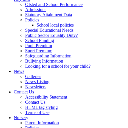
Ofsted and School Performance
Admissions
Statutory Attainment Data
Policies
School local policies
Special Educational Needs
Public Sector Equality Duty?
School Funding
Pupil Premium
Sport Premium
Safeguarding Information
Bullying Information
Looking for a school for your child?
News
Galleries
News Listing
Newsletters
Contact Us
Accessibility Statement
Contact Us
HTML tag styling
Terms of Use
Nursery
Parent Information
Policies