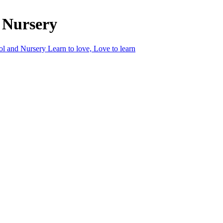
 Nursery
ol and Nursery
Learn to love, Love to learn