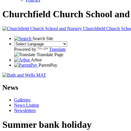
Churchfield Church School and
Churchfield Church Scho
Search Site
Powered by
Translate
Translate Page
Arbor
ParentPay
News
Galleries
News Listing
Newsletters
Summer bank holiday