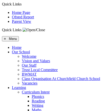
Quick Links
Home Page
Ofsted Report
Parent View
Quick Links
≡ Menu
Home
Our School
Welcome
Vision and Values
Our Staff
Trust Local Committee
BWMAT
Class Organisation At Churchfield Church School
Vacancies
Learning
Curriculum Intent
Phonics
Reading
Writing
Maths