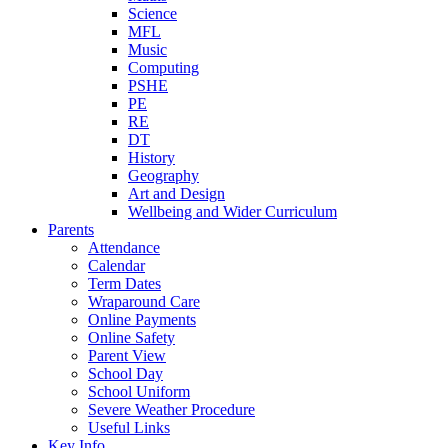
Science
MFL
Music
Computing
PSHE
PE
RE
DT
History
Geography
Art and Design
Wellbeing and Wider Curriculum
Parents
Attendance
Calendar
Term Dates
Wraparound Care
Online Payments
Online Safety
Parent View
School Day
School Uniform
Severe Weather Procedure
Useful Links
Key Info