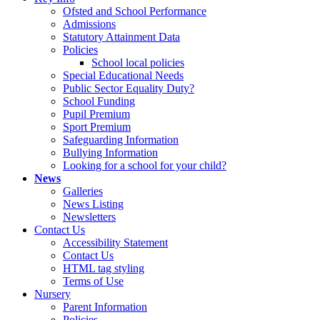
Ofsted and School Performance
Admissions
Statutory Attainment Data
Policies
School local policies
Special Educational Needs
Public Sector Equality Duty?
School Funding
Pupil Premium
Sport Premium
Safeguarding Information
Bullying Information
Looking for a school for your child?
News
Galleries
News Listing
Newsletters
Contact Us
Accessibility Statement
Contact Us
HTML tag styling
Terms of Use
Nursery
Parent Information
Policies