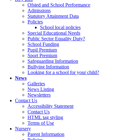
Ofsted and School Performance
Admissions
Statutory Attainment Data
Policies
School local policies
Special Educational Needs
Public Sector Equality Duty?
School Funding
Pupil Premium
Sport Premium
Safeguarding Information
Bullying Information
Looking for a school for your child?
News
Galleries
News Listing
Newsletters
Contact Us
Accessibility Statement
Contact Us
HTML tag styling
Terms of Use
Nursery
Parent Information
Policies