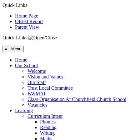
Quick Links
Home Page
Ofsted Report
Parent View
Quick Links
≡ Menu
Home
Our School
Welcome
Vision and Values
Our Staff
Trust Local Committee
BWMAT
Class Organisation At Churchfield Church School
Vacancies
Learning
Curriculum Intent
Phonics
Reading
Writing
Maths