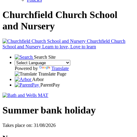
Churchfield Church School
and Nursery
Churchfield Church
School and Nursery
Learn to love, Love to learn
Search Site
Powered by
Translate
Translate Page
Arbor
ParentPay
Summer bank holiday
Takes place on: 31/08/2026