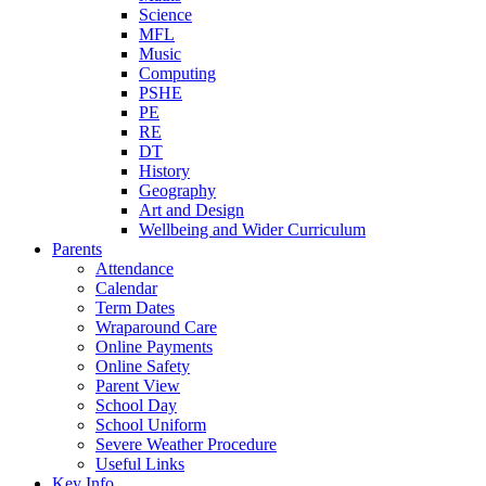
Science
MFL
Music
Computing
PSHE
PE
RE
DT
History
Geography
Art and Design
Wellbeing and Wider Curriculum
Parents
Attendance
Calendar
Term Dates
Wraparound Care
Online Payments
Online Safety
Parent View
School Day
School Uniform
Severe Weather Procedure
Useful Links
Key Info