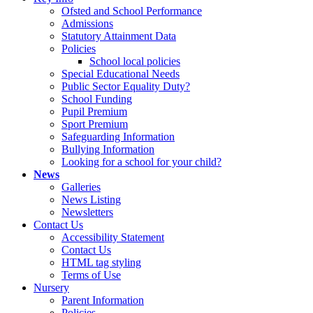
Ofsted and School Performance
Admissions
Statutory Attainment Data
Policies
School local policies
Special Educational Needs
Public Sector Equality Duty?
School Funding
Pupil Premium
Sport Premium
Safeguarding Information
Bullying Information
Looking for a school for your child?
News
Galleries
News Listing
Newsletters
Contact Us
Accessibility Statement
Contact Us
HTML tag styling
Terms of Use
Nursery
Parent Information
Policies