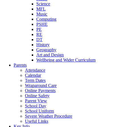
Science
MFL
Music
Computing
PSHE
PE
RE
DT
History
Geography
Art and Design
Wellbeing and Wider Curriculum
Parents
Attendance
Calendar
Term Dates
Wraparound Care
Online Payments
Online Safety
Parent View
School Day
School Uniform
Severe Weather Procedure
Useful Links
Key Info