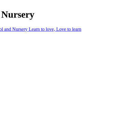
 Nursery
ol and Nursery
Learn to love, Love to learn