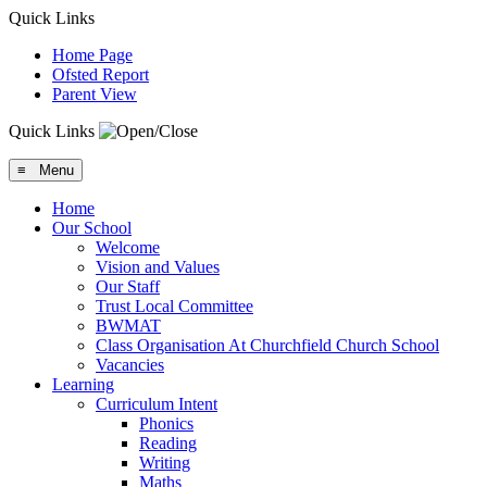
Quick Links
Home Page
Ofsted Report
Parent View
Quick Links
≡ Menu
Home
Our School
Welcome
Vision and Values
Our Staff
Trust Local Committee
BWMAT
Class Organisation At Churchfield Church School
Vacancies
Learning
Curriculum Intent
Phonics
Reading
Writing
Maths