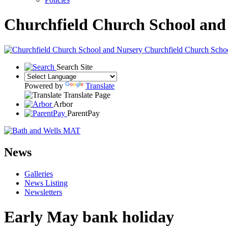
Churchfield Church School and
Churchfield Church Scho
Search Site
Powered by
Translate
Translate Page
Arbor
ParentPay
News
Galleries
News Listing
Newsletters
Early May bank holiday