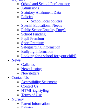
Ofsted and School Performance
Admissions
Statutory Attainment Data
Policies
School local policies
Special Educational Needs
Public Sector Equality Duty?
School Funding
Pupil Premium
Sport Premium
Safeguarding Information
Bullying Information
Looking for a school for your child?
News
Galleries
News Listing
Newsletters
Contact Us
Accessibility Statement
Contact Us
HTML tag styling
Terms of Use
Nursery
Parent Information
Policies