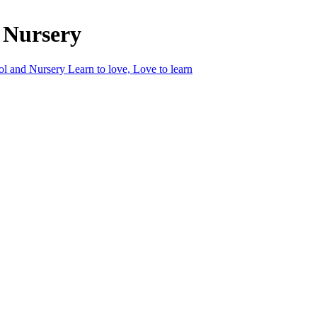
 Nursery
ol and Nursery
Learn to love, Love to learn