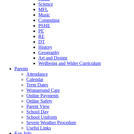
Science
MFL
Music
Computing
PSHE
PE
RE
DT
History
Geography
Art and Design
Wellbeing and Wider Curriculum
Parents
Attendance
Calendar
Term Dates
Wraparound Care
Online Payments
Online Safety
Parent View
School Day
School Uniform
Severe Weather Procedure
Useful Links
Key Info