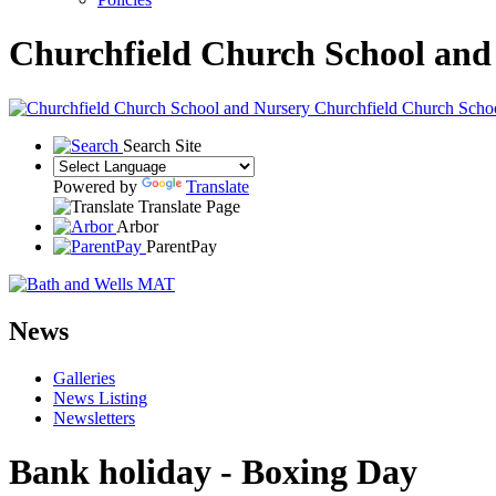
Churchfield Church School and
Churchfield Church Scho
Search Site
Powered by
Translate
Translate Page
Arbor
ParentPay
News
Galleries
News Listing
Newsletters
Bank holiday - Boxing Day