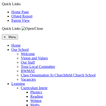
Quick Links
Home Page
Ofsted Report
Parent View
Quick Links
≡ Menu
Home
Our School
Welcome
Vision and Values
Our Staff
Trust Local Committee
BWMAT
Class Organisation At Churchfield Church School
Vacancies
Learning
Curriculum Intent
Phonics
Reading
Writing
Maths